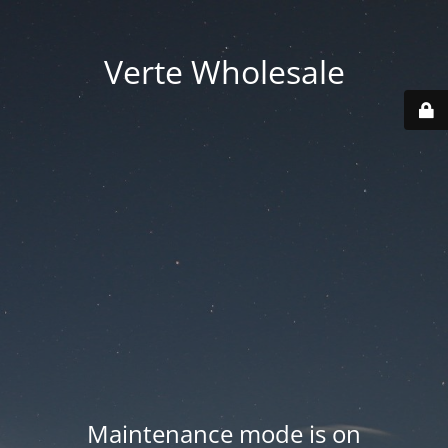
Verte Wholesale
Maintenance mode is on