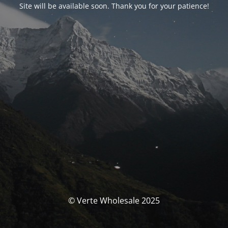
Site will be available soon. Thank you for your patience!
© Verte Wholesale 2025