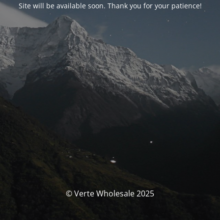
Site will be available soon. Thank you for your patience!
© Verte Wholesale 2025