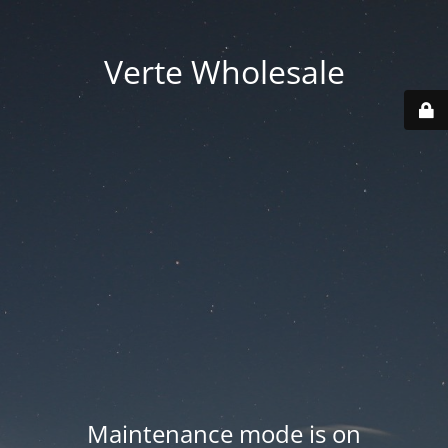
Verte Wholesale
Maintenance mode is on