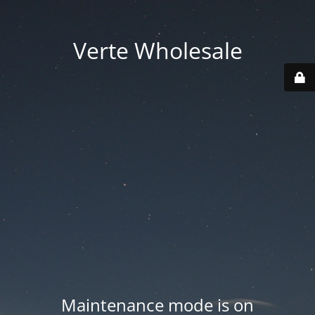
Verte Wholesale
Maintenance mode is on