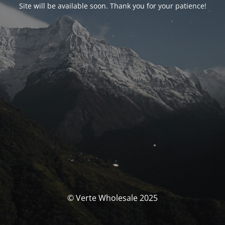
Site will be available soon. Thank you for your patience!
© Verte Wholesale 2025