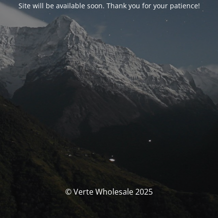
Site will be available soon. Thank you for your patience!
© Verte Wholesale 2025