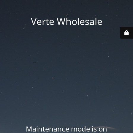
Verte Wholesale
Maintenance mode is on