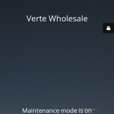
Verte Wholesale
Maintenance mode is on