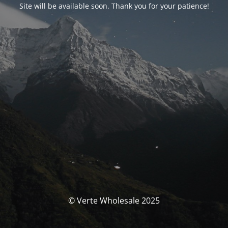
Site will be available soon. Thank you for your patience!
© Verte Wholesale 2025