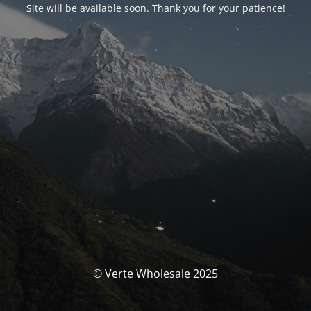
Site will be available soon. Thank you for your patience!
© Verte Wholesale 2025