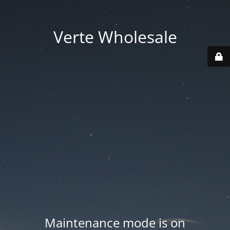
Verte Wholesale
Maintenance mode is on