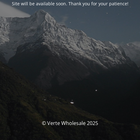
Site will be available soon. Thank you for your patience!
© Verte Wholesale 2025