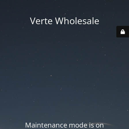
Verte Wholesale
Maintenance mode is on