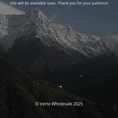
Site will be available soon. Thank you for your patience!
© Verte Wholesale 2025