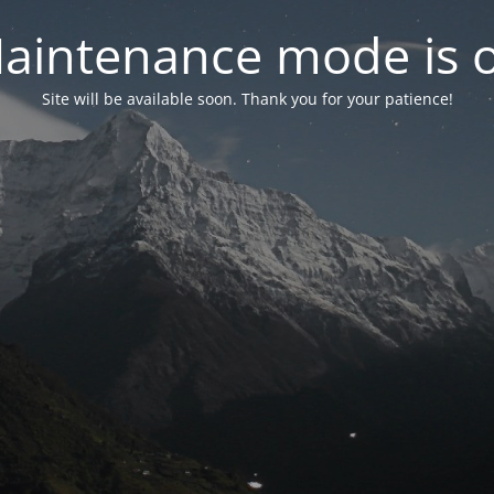
aintenance mode is 
Site will be available soon. Thank you for your patience!