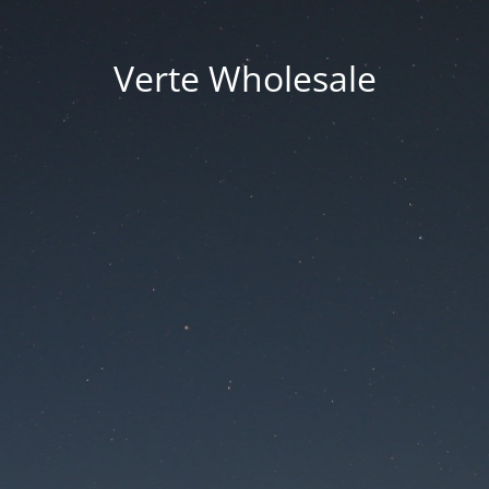
Verte Wholesale