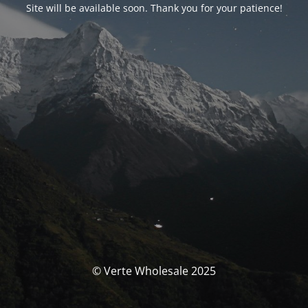
Site will be available soon. Thank you for your patience!
© Verte Wholesale 2025