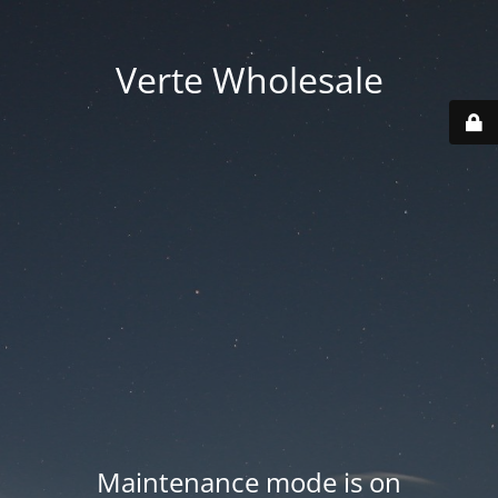
Verte Wholesale
Maintenance mode is on