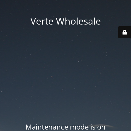
Verte Wholesale
Maintenance mode is on