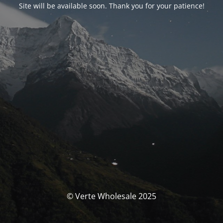
Site will be available soon. Thank you for your patience!
© Verte Wholesale 2025