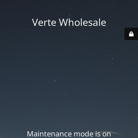
Verte Wholesale
Maintenance mode is on