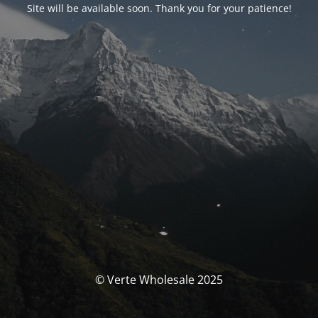
Site will be available soon. Thank you for your patience!
© Verte Wholesale 2025