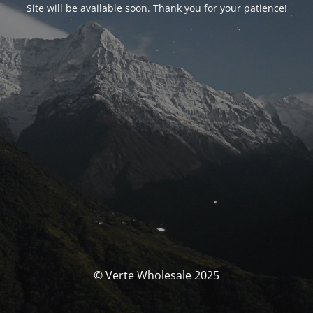
Site will be available soon. Thank you for your patience!
© Verte Wholesale 2025