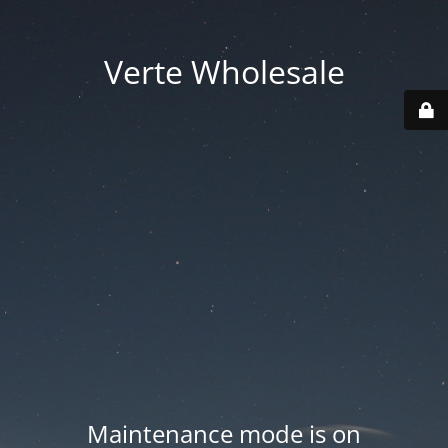
Verte Wholesale
Maintenance mode is on