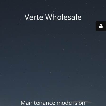
Verte Wholesale
Maintenance mode is on