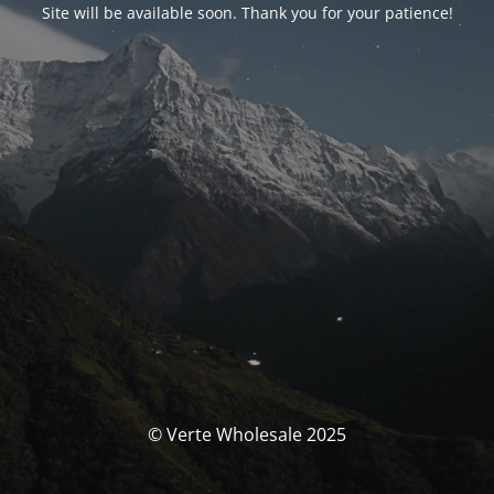
Site will be available soon. Thank you for your patience!
© Verte Wholesale 2025