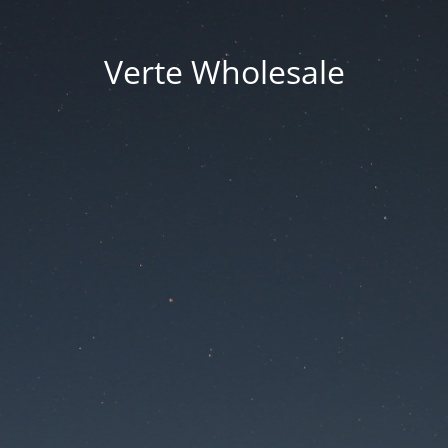
Verte Wholesale