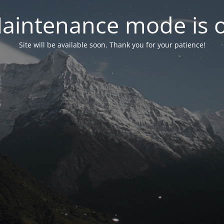
aintenance mode is 
Site will be available soon. Thank you for your patience!