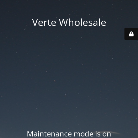
Verte Wholesale
Maintenance mode is on