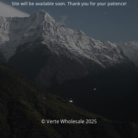
Site will be available soon. Thank you for your patience!
© Verte Wholesale 2025