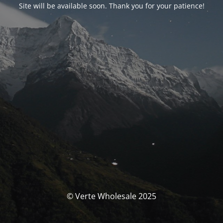
Site will be available soon. Thank you for your patience!
© Verte Wholesale 2025