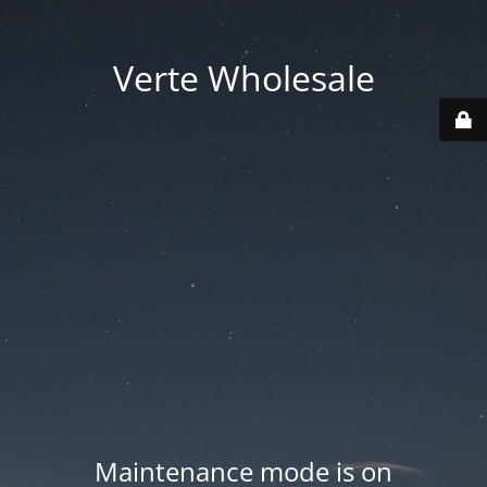
Verte Wholesale
Maintenance mode is on